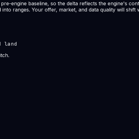
re-engine baseline, so the delta reflects the engine's cont
nto ranges. Your offer, market, and data quality will shift
d land
tch.