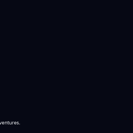
ventures.