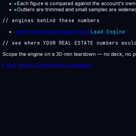
▸
Each figure is compared against the account's own p
▸
Outliers are trimmed and small samples are widened i
// engines behind these numbers
Intent-Scored Real Estate Engine
Lead Engine
// see where YOUR
REAL ESTATE
numbers woul
Scope the engine on a 30-min teardown — no deck, no pi
▸ Run Venture Engine
Book a teardown