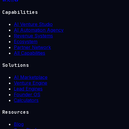
Capabilities
AI Venture Studio
AI Automation Agency
Revenue Systems
Ecosystem
Partner Network
All Capabilities
Solutions
AI Marketplace
Venture Engine
Lead Engines
Founder OS
Calculators
Resources
Blog