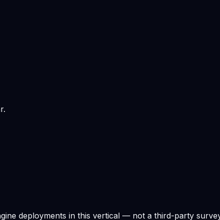
r.
ne deployments in this vertical — not a third-party survey