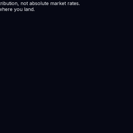
ribution, not absolute market rates.
 where you land.