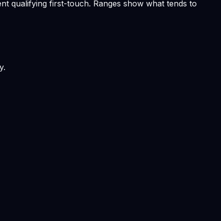
nt qualifying first-touch. Ranges show what tends to
y.