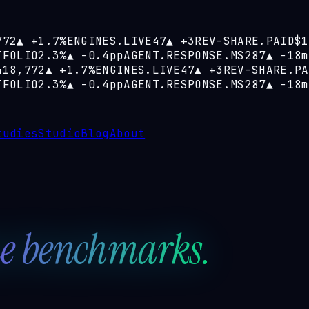
772
▲
+1.7%
ENGINES.LIVE
47
▲
+3
REV-SHARE.PAID
$1
TFOLIO
2.3%
▲
−0.4pp
AGENT.RESPONSE.MS
287
▲
−18m
418,772
▲
+1.7%
ENGINES.LIVE
47
▲
+3
REV-SHARE.PA
TFOLIO
2.3%
▲
−0.4pp
AGENT.RESPONSE.MS
287
▲
−18m
tudies
Studio
Blog
About
e benchmarks.