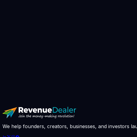
▸
Book AI Strategy Call
// avg response: 4h · slots booked this we
We help founders, creators, businesses, and investors la