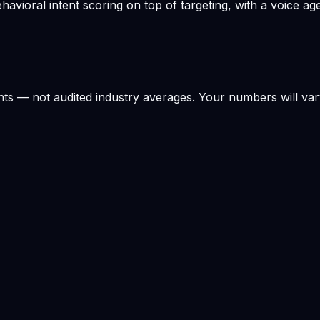
ioral intent scoring on top of targeting, with a voice age
s — not audited industry averages. Your numbers will var