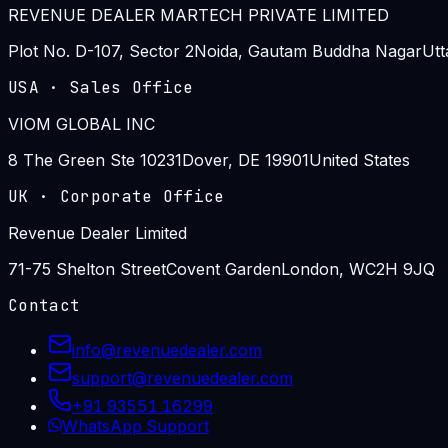
REVENUE DEALER MARTECH PRIVATE LIMITED
Plot No. D-107, Sector 2
Noida, Gautam Buddha Nagar
Utt
USA
·
Sales Office
VIOM GLOBAL INC
8 The Green Ste 10231
Dover, DE 19901
United States
UK
·
Corporate Office
Revenue Dealer Limited
71-75 Shelton Street
Covent Garden
London, WC2H 9JQ
Contact
info@revenuedealer.com
support@revenuedealer.com
+91 93551 16299
WhatsApp Support