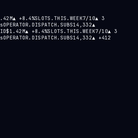
.42M
▲
+8.4%
SLOTS.THIS.WEEK
7/10
▲
3
s
OPERATOR.DISPATCH.SUBS
14,332
▲
ID
$1.42M
▲
+8.4%
SLOTS.THIS.WEEK
7/10
▲
3
s
OPERATOR.DISPATCH.SUBS
14,332
▲
+412