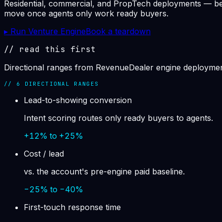
Residential, commercial, and PropTech deployments — behav
move once agents only work ready buyers.
▸ Run Venture Engine
Book a teardown
// read this first
Directional ranges from RevenueDealer engine deployment
//
6
DIRECTIONAL RANGES
Lead-to-showing conversion
Intent scoring routes only ready buyers to agents.
+12% to +25%
Cost / lead
vs. the account's pre-engine paid baseline.
−25% to −40%
First-touch response time