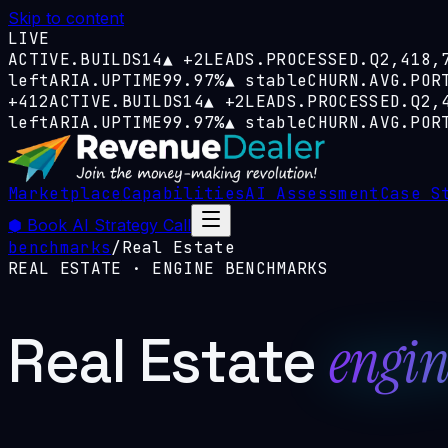
Skip to content
LIVE
ACTIVE.BUILDS
14
▲
+2
LEADS.PROCESSED.Q
2,418,
left
ARIA.UPTIME
99.97%
▲
stable
CHURN.AVG.POR
+412
ACTIVE.BUILDS
14
▲
+2
LEADS.PROCESSED.Q
2,
left
ARIA.UPTIME
99.97%
▲
stable
CHURN.AVG.POR
Marketplace
Capabilities
AI Assessment
Case S
⬢
Book AI Strategy Call
benchmarks
/
Real Estate
REAL ESTATE
· ENGINE BENCHMARKS
Real Estate
engin