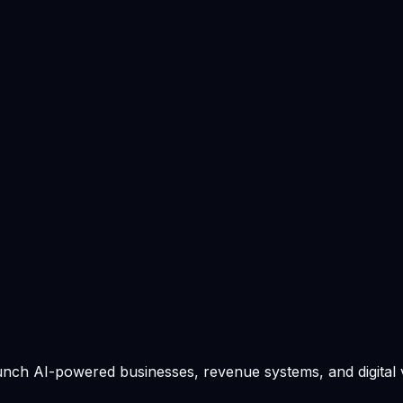
ek: 7 / 10
unch AI-powered businesses, revenue systems, and digital 