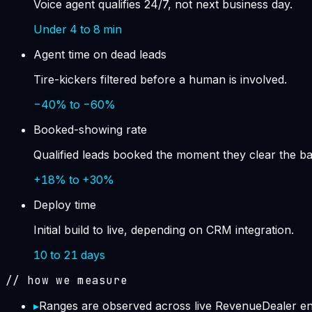
Voice agent qualifies 24/7, not next business day.
Under 4 to 8 min
Agent time on dead leads
Tire-kickers filtered before a human is involved.
−40% to −60%
Booked-showing rate
Qualified leads booked the moment they clear the ba
+18% to +30%
Deploy time
Initial build to live, depending on CRM integration.
10 to 21 days
// how we measure
▸
Ranges are observed across live RevenueDealer engi