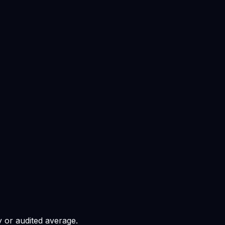
 or audited average.