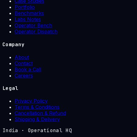
Case Studies
Portfolio
Benchmarks
Labs Notes
Operator Bench
Operator Dispatch
Company
About
Contact
Book a Call
Careers
Legal
Privacy Policy
Terms & Conditions
Cancellation & Refund
Shipping & Delivery
India
·
Operational HQ