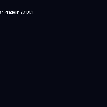
ar Pradesh 201301