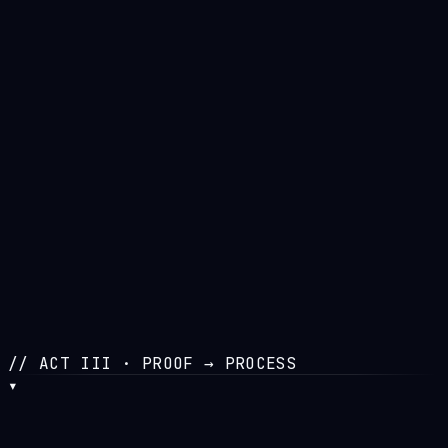
//
STAGE
In Build
//
CONCEPT
MMO × LLM
//
STATUS
Pre-launch
// ACT III · PROOF → PROCESS
▾