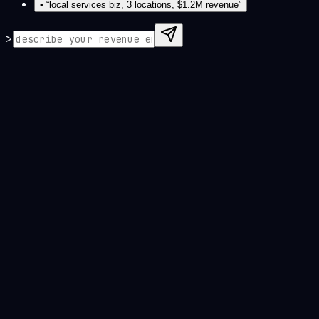
• “
local services biz, 3 locations, $1.2M revenue
”
>