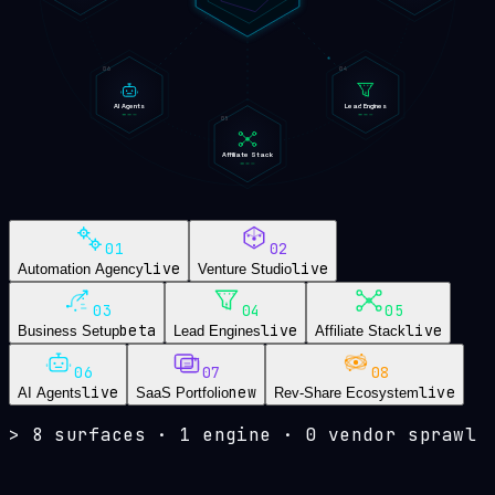
06
04
AI Agents
Lead Engines
05
Affiliate Stack
01
02
live
live
Automation Agency
Venture Studio
03
04
05
beta
live
live
Business Setup
Lead Engines
Affiliate Stack
06
07
08
live
new
live
AI Agents
SaaS Portfolio
Rev-Share Ecosystem
>
8 surfaces · 1 engine · 0 vendor sprawl