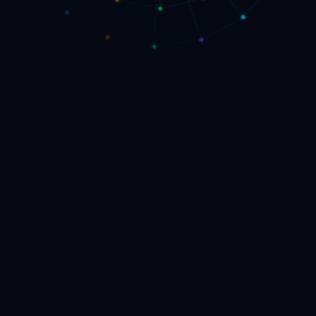
▸
Launch the Venture Engine
Book AI Strategy Call
→