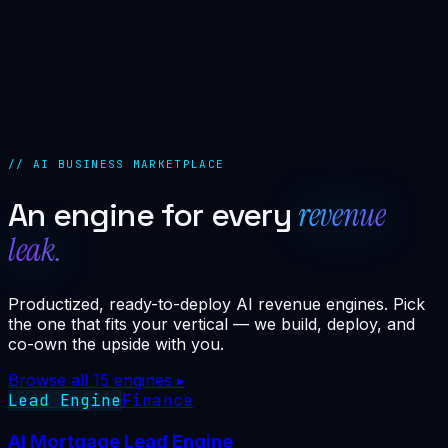
//
PARTNER MARGIN
0
%
// AI BUSINESS MARKETPLACE
revenue
An engine for every
leak.
Productized, ready-to-deploy AI revenue engines. Pick
the one that fits your vertical — we build, deploy, and
co-own the upside with you.
Browse all
15
engines ▸
Lead Engine
Finance
AI Mortgage Lead Engine