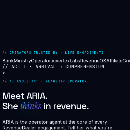
>
ALL ENGINES OPERATIONAL
>
14
2.4M
99.97%
// OPERATORS TRUSTED BY · LIVE ENGAGEMENTS
BankMinistry
Operator.io
VertexLabs
RevenueOS
AffiliateGri
// ACT I · ARRIVAL → COMPREHENSION
▾
// AI ASSISTANT · FLAGSHIP OPERATOR
Meet ARIA.
thinks
She
in revenue.
ARIA is the operator agent at the core of every
RevenueDealer engagement. Tell her what you're