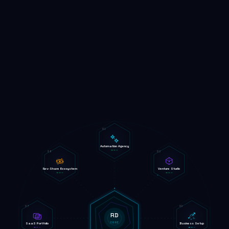
01
Automation Agency
08
02
Rev-Share Ecosystem
Venture Studio
07
03
RD
CORE
SaaS Portfolio
Business Setup