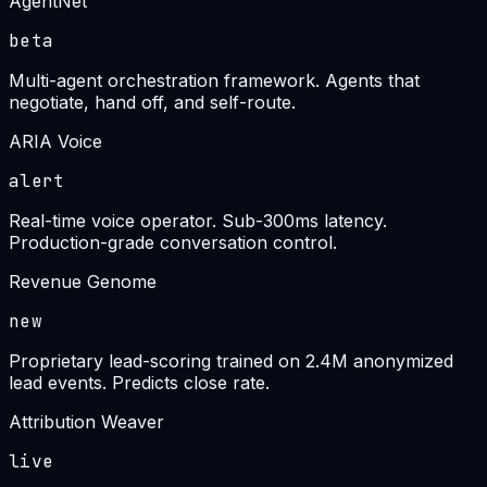
AgentNet
beta
Multi-agent orchestration framework. Agents that
negotiate, hand off, and self-route.
ARIA Voice
alert
Real-time voice operator. Sub-300ms latency.
Production-grade conversation control.
Revenue Genome
new
Proprietary lead-scoring trained on 2.4M anonymized
lead events. Predicts close rate.
Attribution Weaver
live