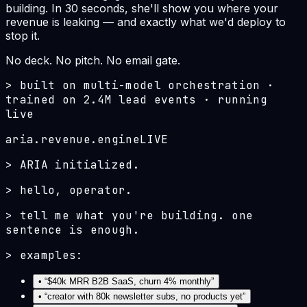
building. In 30 seconds, she'll show you where your
revenue is leaking — and exactly what we'd deploy to
stop it.
No deck. No pitch. No email gate.
>
built on multi-model orchestration ·
trained on 2.4M lead events · running
live
aria.revenue.engine
LIVE
>
ARIA initialized.
>
hello, operator.
>
tell me what you're building. one
sentence is enough.
>
examples:
• “
$40k MRR B2B SaaS, churn 4% monthly
”
• “
creator with 80k newsletter subs, no products yet
”