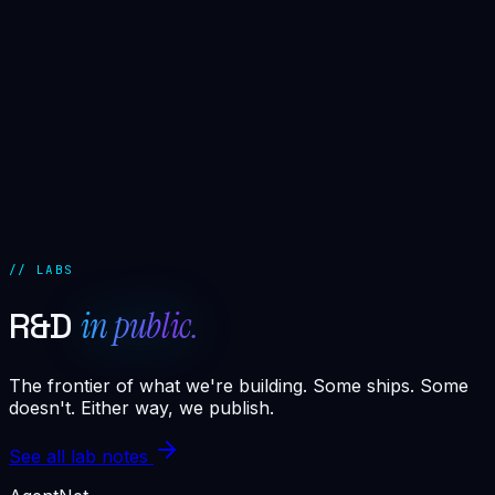
0.8s
▸ deploying agent stack [SDR · churn.guard ·
attribution]
1.4s
▸ wiring posthog + revenue.telemetry
2.1s
▸ training churn.guard on 14,332 cohort samples
3.2s
▸ smoke test · 12/12 passed
3.4s
▸ engine LIVE · vertex-saas.revenue.engine
3.4s
▸ projected impact: $58K–$94K incremental ARR in
90d
// LABS
in public.
R&D
The frontier of what we're building. Some ships. Some
doesn't. Either way, we publish.
See all lab notes