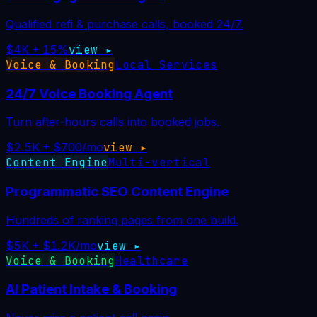
Qualified refi & purchase calls, booked 24/7.
$4K + 15%
view ▸
Voice & Booking
Local Services
24/7 Voice Booking Agent
Turn after-hours calls into booked jobs.
$2.5K + $700/mo
view ▸
Content Engine
Multi-vertical
Programmatic SEO Content Engine
Hundreds of ranking pages from one build.
$5K + $1.2K/mo
view ▸
Voice & Booking
Healthcare
AI Patient Intake & Booking