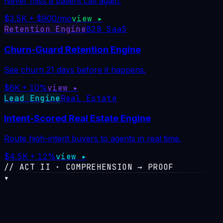
Never miss a patient call again.
$3.5K + $900/mo
view ▸
Retention Engine
B2B SaaS
Churn-Guard Retention Engine
See churn 21 days before it happens.
$6K + 10%
view ▸
Lead Engine
Real Estate
Intent-Scored Real Estate Engine
Route high-intent buyers to agents in real time.
$4.5K + 12%
view ▸
// ACT II · COMPREHENSION → PROOF
▾