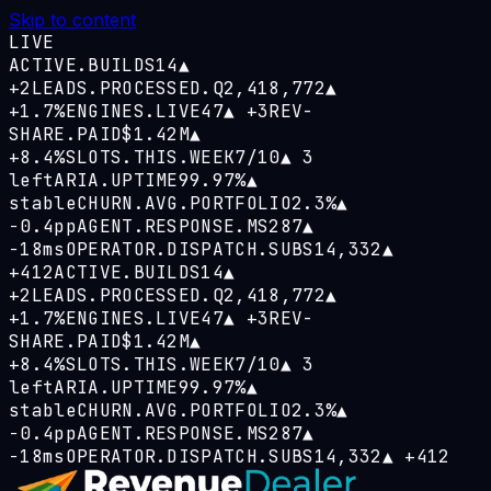
Skip to content
LIVE
ACTIVE.BUILDS
14
▲
+2
LEADS.PROCESSED.Q
2,418,772
▲
+1.7%
ENGINES.LIVE
47
▲
+3
REV-
SHARE.PAID
$1.42M
▲
+8.4%
SLOTS.THIS.WEEK
7/10
▲
3
left
ARIA.UPTIME
99.97%
▲
stable
CHURN.AVG.PORTFOLIO
2.3%
▲
−0.4pp
AGENT.RESPONSE.MS
287
▲
−18ms
OPERATOR.DISPATCH.SUBS
14,332
▲
+412
ACTIVE.BUILDS
14
▲
+2
LEADS.PROCESSED.Q
2,418,772
▲
+1.7%
ENGINES.LIVE
47
▲
+3
REV-
SHARE.PAID
$1.42M
▲
+8.4%
SLOTS.THIS.WEEK
7/10
▲
3
left
ARIA.UPTIME
99.97%
▲
stable
CHURN.AVG.PORTFOLIO
2.3%
▲
−0.4pp
AGENT.RESPONSE.MS
287
▲
−18ms
OPERATOR.DISPATCH.SUBS
14,332
▲
+412