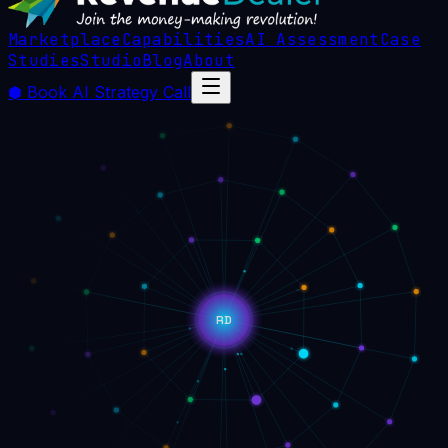
Marketplace
Capabilities
AI Assessment
Case
Studies
Studio
Blog
About
⬢
Book AI Strategy Call
RD