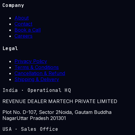
Company
About
Contact
Book a Call
Careers
Legal
Privacy Policy
Terms & Conditions
Cancellation & Refund
Shipping & Delivery
India
·
Operational HQ
REVENUE DEALER MARTECH PRIVATE LIMITED
Plot No. D-107, Sector 2
Noida, Gautam Buddha
Nagar
Uttar Pradesh 201301
USA
·
Sales Office