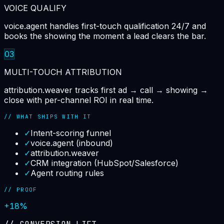
VOICE QUALIFY
voice.agent handles first-touch qualification 24/7 and
books the showing the moment a lead clears the bar.
03
MULTI-TOUCH ATTRIBUTION
attribution.weaver tracks first ad → call → showing →
close with per-channel ROI in real time.
// WHAT SHIPS WITH IT
✓
Intent-scoring funnel
✓
voice.agent (inbound)
✓
attribution.weaver
✓
CRM integration (HubSpot/Salesforce)
✓
Agent routing rules
// PROOF
+18%