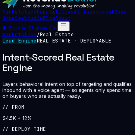
Marketplace
Capabilities
AI Assessment
Case
Studies
Studio
Blog
About
⬢
Book AI Strategy Call
marketplace
/
Real Estate
Lead Engine
REAL ESTATE
· DEPLOYABLE
Intent-Scored Real Estate
Engine
Layers behavioral intent on top of targeting and qualifies
inbound with a voice agent — so agents only spend time
on buyers who are actually ready.
//
FROM
$4.5K + 12%
//
DEPLOY TIME