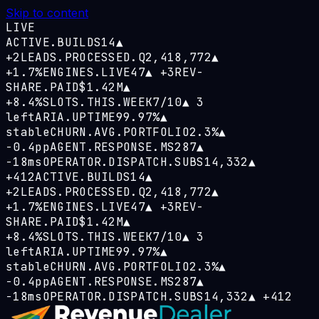
Skip to content
LIVE
ACTIVE.BUILDS
14
▲
+2
LEADS.PROCESSED.Q
2,418,772
▲
+1.7%
ENGINES.LIVE
47
▲
+3
REV-
SHARE.PAID
$1.42M
▲
+8.4%
SLOTS.THIS.WEEK
7/10
▲
3
left
ARIA.UPTIME
99.97%
▲
stable
CHURN.AVG.PORTFOLIO
2.3%
▲
−0.4pp
AGENT.RESPONSE.MS
287
▲
−18ms
OPERATOR.DISPATCH.SUBS
14,332
▲
+412
ACTIVE.BUILDS
14
▲
+2
LEADS.PROCESSED.Q
2,418,772
▲
+1.7%
ENGINES.LIVE
47
▲
+3
REV-
SHARE.PAID
$1.42M
▲
+8.4%
SLOTS.THIS.WEEK
7/10
▲
3
left
ARIA.UPTIME
99.97%
▲
stable
CHURN.AVG.PORTFOLIO
2.3%
▲
−0.4pp
AGENT.RESPONSE.MS
287
▲
−18ms
OPERATOR.DISPATCH.SUBS
14,332
▲
+412