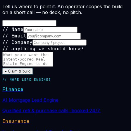
Tell us where to point it. An operator scopes the build
on a short call — no deck, no pitch.
//
Name
//
Email
//
Company
// anything we should know?
▸
Claim & build
// MORE
LEAD ENGINE
S
Finance
AI Mortgage Lead Engine
Qualified refi & purchase calls, booked 24/7.
Insurance