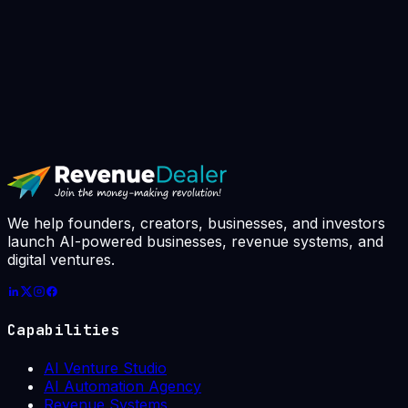
▸
Book AI Strategy Call
// avg response: 4h · slots booked this
week: 7 / 10
We help founders, creators, businesses, and investors
launch AI-powered businesses, revenue systems, and
digital ventures.
Capabilities
AI Venture Studio
AI Automation Agency
Revenue Systems