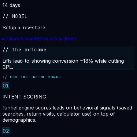
14 days
//
MODEL
Setup + rev-share
▸ Claim & build
Book a teardown
// the outcome
Lifts lead-to-showing conversion ~18% while cutting
CPL.
// HOW THE ENGINE WORKS
01
INTENT SCORING
funnel.engine scores leads on behavioral signals (saved
searches, return visits, calculator use) on top of
demographics.
02