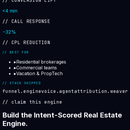
//
CONVERSION LIFT
<4 min
//
CALL RESPONSE
−32%
//
CPL REDUCTION
// BEST FOR
▸
Residential brokerages
▸
Commercial teams
▸
Vacation & PropTech
// STACK SHIPPED
funnel.engine
voice.agent
attribution.weaver
// claim this engine
Build the
Intent-Scored Real Estate
Engine
.