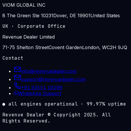
VIOM GLOBAL INC
8 The Green Ste 10231
Dover, DE 19901
United States
UK
·
Corporate Office
Revenue Dealer Limited
71-75 Shelton Street
Covent Garden
London, WC2H 9JQ
Contact
info@revenuedealer.com
support@revenuedealer.com
+91 93551 16299
WhatsApp Support
●
all engines operational
·
99.97%
uptime
Revenue Dealer © Copyright 2025. All
Rights Reserved.