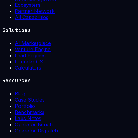
Ecosystem
Partner Network
All Capabilities
Solutions
AI Marketplace
Venture Engine
Lead Engines
Founder OS
Calculators
Resources
Blog
Case Studies
Portfolio
Benchmarks
Labs Notes
Operator Bench
Operator Dispatch