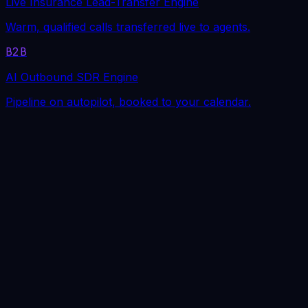
Live Insurance Lead-Transfer Engine
Warm, qualified calls transferred live to agents.
B2B
AI Outbound SDR Engine
Pipeline on autopilot, booked to your calendar.