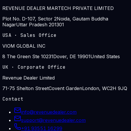
REVENUE DEALER MARTECH PRIVATE LIMITED
Plot No. D-107, Sector 2
Noida, Gautam Buddha
Nagar
Uttar Pradesh 201301
USA
·
Sales Office
VIOM GLOBAL INC
8 The Green Ste 10231
Dover, DE 19901
United States
UK
·
Corporate Office
Revenue Dealer Limited
71-75 Shelton Street
Covent Garden
London, WC2H 9JQ
Contact
info@revenuedealer.com
support@revenuedealer.com
+91 93551 16299