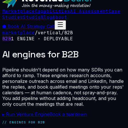
Marketplace
Capabilities
AI Assessment
Case
Studies
Studio
Blog
About
⬢
Book AI Strategy Call
marketplace
/
vertical
/
B2B
B2B
1
ENGINE
· DEPLOYABLE
AI engines for B2B
Pipeline shouldn't depend on how many SDRs you can
afford to ramp. These engines research accounts,
personalize outreach across email and LinkedIn, handle
the replies, and book qualified meetings onto your reps'
calendars — at human cadence, not spray-and-pray.
You add pipeline without adding headcount, and you
only count the meetings that are real.
▸ Run Venture Engine
Book a teardown
// ENGINES FOR
B2B