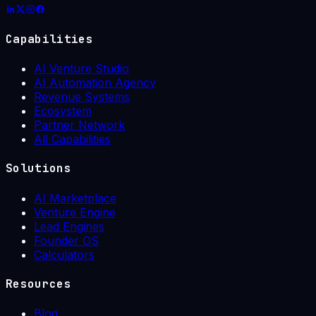
Capabilities
AI Venture Studio
AI Automation Agency
Revenue Systems
Ecosystem
Partner Network
All Capabilities
Solutions
AI Marketplace
Venture Engine
Lead Engines
Founder OS
Calculators
Resources
Blog