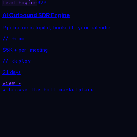
Lead Engine
B2B
AI Outbound SDR Engine
Pipeline on autopilot, booked to your calendar.
// from
$5K + per-meeting
// deploy
21 days
view ▸
◂ browse the full marketplace