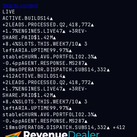
Skip to content
LIVE
ACTIVE.BUILDS
14
▲
+2
LEADS.PROCESSED.Q
2,418,772
▲
+1.7%
ENGINES.LIVE
47
▲
+3
REV-
SHARE.PAID
$1.42M
▲
+8.4%
SLOTS.THIS.WEEK
7/10
▲
3
left
ARIA.UPTIME
99.97%
▲
stable
CHURN.AVG.PORTFOLIO
2.3%
▲
−0.4pp
AGENT.RESPONSE.MS
287
▲
−18ms
OPERATOR.DISPATCH.SUBS
14,332
▲
+412
ACTIVE.BUILDS
14
▲
+2
LEADS.PROCESSED.Q
2,418,772
▲
+1.7%
ENGINES.LIVE
47
▲
+3
REV-
SHARE.PAID
$1.42M
▲
+8.4%
SLOTS.THIS.WEEK
7/10
▲
3
left
ARIA.UPTIME
99.97%
▲
stable
CHURN.AVG.PORTFOLIO
2.3%
▲
−0.4pp
AGENT.RESPONSE.MS
287
▲
−18ms
OPERATOR.DISPATCH.SUBS
14,332
▲
+412