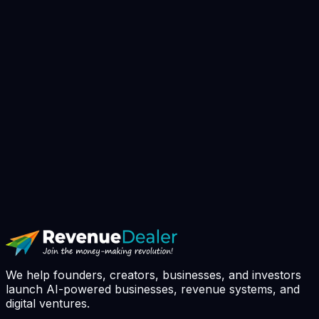
▸
Book AI Strategy Call
// avg response: 4h · slots booked this
week: 7 / 10
We help founders, creators, businesses, and investors
launch AI-powered businesses, revenue systems, and
digital ventures.