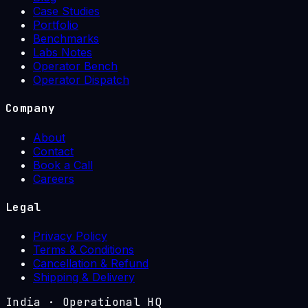
Case Studies
Portfolio
Benchmarks
Labs Notes
Operator Bench
Operator Dispatch
Company
About
Contact
Book a Call
Careers
Legal
Privacy Policy
Terms & Conditions
Cancellation & Refund
Shipping & Delivery
India
·
Operational HQ