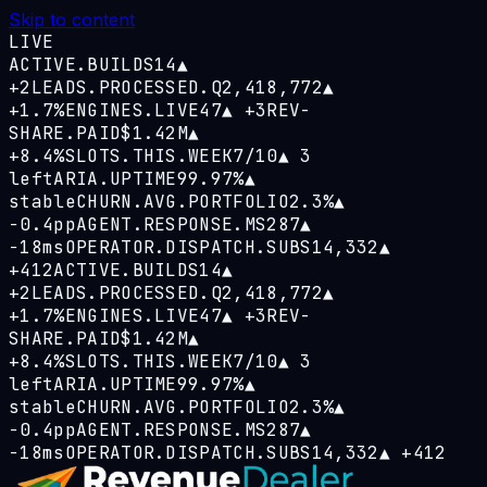
Skip to content
LIVE
ACTIVE.BUILDS
14
▲
+2
LEADS.PROCESSED.Q
2,418,772
▲
+1.7%
ENGINES.LIVE
47
▲
+3
REV-
SHARE.PAID
$1.42M
▲
+8.4%
SLOTS.THIS.WEEK
7/10
▲
3
left
ARIA.UPTIME
99.97%
▲
stable
CHURN.AVG.PORTFOLIO
2.3%
▲
−0.4pp
AGENT.RESPONSE.MS
287
▲
−18ms
OPERATOR.DISPATCH.SUBS
14,332
▲
+412
ACTIVE.BUILDS
14
▲
+2
LEADS.PROCESSED.Q
2,418,772
▲
+1.7%
ENGINES.LIVE
47
▲
+3
REV-
SHARE.PAID
$1.42M
▲
+8.4%
SLOTS.THIS.WEEK
7/10
▲
3
left
ARIA.UPTIME
99.97%
▲
stable
CHURN.AVG.PORTFOLIO
2.3%
▲
−0.4pp
AGENT.RESPONSE.MS
287
▲
−18ms
OPERATOR.DISPATCH.SUBS
14,332
▲
+412