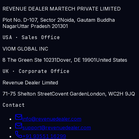
REVENUE DEALER MARTECH PRIVATE LIMITED
Plot No. D-107, Sector 2
Noida, Gautam Buddha
Nagar
Uttar Pradesh 201301
USA
·
Sales Office
VIOM GLOBAL INC
8 The Green Ste 10231
Dover, DE 19901
United States
UK
·
Corporate Office
Revenue Dealer Limited
71-75 Shelton Street
Covent Garden
London, WC2H 9JQ
Contact
info@revenuedealer.com
support@revenuedealer.com
+91 93551 16299