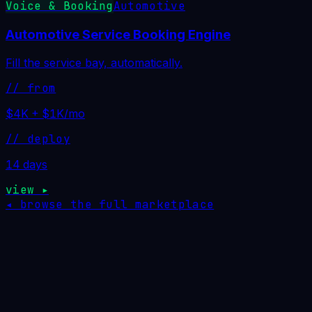
Voice & Booking
Automotive
Automotive Service Booking Engine
Fill the service bay, automatically.
// from
$4K + $1K/mo
// deploy
14 days
view ▸
◂ browse the full marketplace