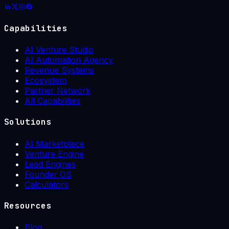
Capabilities
AI Venture Studio
AI Automation Agency
Revenue Systems
Ecosystem
Partner Network
All Capabilities
Solutions
AI Marketplace
Venture Engine
Lead Engines
Founder OS
Calculators
Resources
Blog