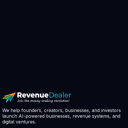
▸
Book AI Strategy Call
// avg response: 4h · slots booked this
week: 7 / 10
We help founders, creators, businesses, and investors
launch AI-powered businesses, revenue systems, and
digital ventures.