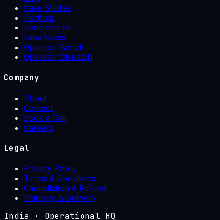
Case Studies
Portfolio
Benchmarks
Labs Notes
Operator Bench
Operator Dispatch
Company
About
Contact
Book a Call
Careers
Legal
Privacy Policy
Terms & Conditions
Cancellation & Refund
Shipping & Delivery
India
·
Operational HQ