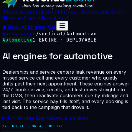
Marketplace
Capabilities
AI Assessment
Case
Studies
Studio
Blog
About
⬢
Book AI Strategy Call
marketplace
/
vertical
/
Automotive
Automotive
1
ENGINE
· DEPLOYABLE
AI engines for automotive
Dealerships and service centers leak revenue on every
missed service call and every customer who quietly
drifts past their next appointment. These engines answer
24/7, book service, recalls, and test drives straight into
the DMS, then reactivate customers due by mileage and
last visit. The service bay fills itself, and every booking is
tied back to the campaign that drove it.
▸ Run Venture Engine
Book a teardown
// ENGINES FOR
AUTOMOTIVE