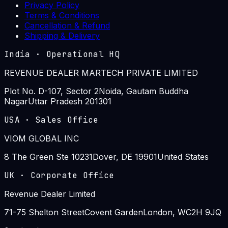
Privacy Policy
Terms & Conditions
Cancellation & Refund
Shipping & Delivery
India
·
Operational HQ
REVENUE DEALER MARTECH PRIVATE LIMITED
Plot No. D-107, Sector 2
Noida, Gautam Buddha
Nagar
Uttar Pradesh 201301
USA
·
Sales Office
VIOM GLOBAL INC
8 The Green Ste 10231
Dover, DE 19901
United States
UK
·
Corporate Office
Revenue Dealer Limited
71-75 Shelton Street
Covent Garden
London, WC2H 9JQ