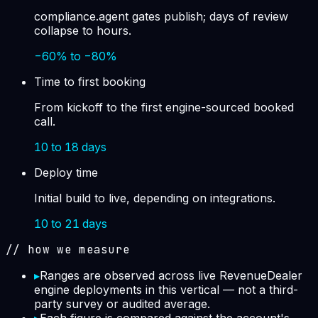
compliance.agent gates publish; days of review
collapse to hours.
−60% to −80%
Time to first booking
From kickoff to the first engine-sourced booked
call.
10 to 18 days
Deploy time
Initial build to live, depending on integrations.
10 to 21 days
// how we measure
▸
Ranges are observed across live RevenueDealer
engine deployments in this vertical — not a third-
party survey or audited average.