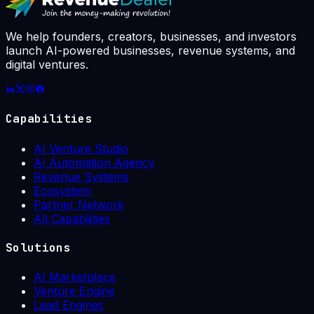
week: 7 / 10
We help founders, creators, businesses, and investors
launch AI-powered businesses, revenue systems, and
digital ventures.
Capabilities
AI Venture Studio
AI Automation Agency
Revenue Systems
Ecosystem
Partner Network
All Capabilities
Solutions
AI Marketplace
Venture Engine
Lead Engines