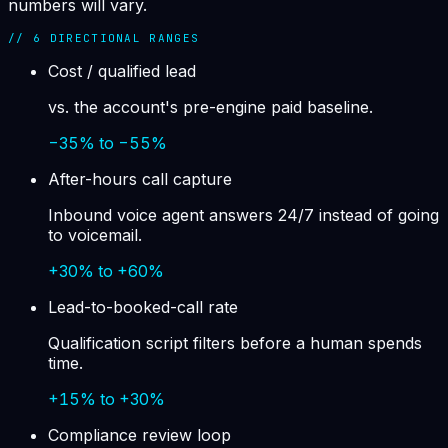
numbers will vary.
//
6
DIRECTIONAL RANGES
Cost / qualified lead
vs. the account's pre-engine paid baseline.
−35% to −55%
After-hours call capture
Inbound voice agent answers 24/7 instead of going
to voicemail.
+30% to +60%
Lead-to-booked-call rate
Qualification script filters before a human spends
time.
+15% to +30%
Compliance review loop