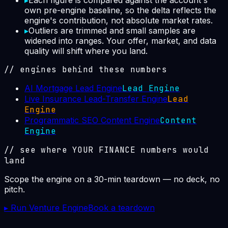
▸
Each figure is compared against the account's
own pre-engine baseline, so the delta reflects the
engine's contribution, not absolute market rates.
▸
Outliers are trimmed and small samples are
widened into ranges. Your offer, market, and data
quality will shift where you land.
// engines behind these numbers
AI Mortgage Lead Engine
Lead Engine
Live Insurance Lead-Transfer Engine
Lead
Engine
Programmatic SEO Content Engine
Content
Engine
// see where YOUR
FINANCE
numbers would
land
Scope the engine on a 30-min teardown — no deck, no
pitch.
▸ Run Venture Engine
Book a teardown