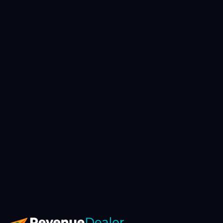
▸
Book AI Strategy Call
// avg response: 4h · slots booked this