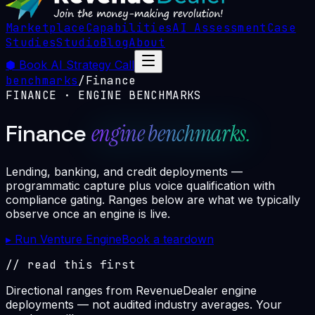
Marketplace
Capabilities
AI Assessment
Case
Studies
Studio
Blog
About
⬢
Book AI Strategy Call
benchmarks
/
Finance
FINANCE
· ENGINE BENCHMARKS
engine benchmarks.
Finance
Lending, banking, and credit deployments —
programmatic capture plus voice qualification with
compliance gating. Ranges below are what we typically
observe once an engine is live.
▸ Run Venture Engine
Book a teardown
// read this first
Directional ranges from RevenueDealer engine
deployments — not audited industry averages. Your