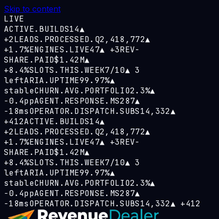
Skip to content
LIVE
ACTIVE.BUILDS
14
▲
+2
LEADS.PROCESSED.Q
2,418,772
▲
+1.7%
ENGINES.LIVE
47
▲
+3
REV-
SHARE.PAID
$1.42M
▲
+8.4%
SLOTS.THIS.WEEK
7/10
▲
3
left
ARIA.UPTIME
99.97%
▲
stable
CHURN.AVG.PORTFOLIO
2.3%
▲
−0.4pp
AGENT.RESPONSE.MS
287
▲
−18ms
OPERATOR.DISPATCH.SUBS
14,332
▲
+412
ACTIVE.BUILDS
14
▲
+2
LEADS.PROCESSED.Q
2,418,772
▲
+1.7%
ENGINES.LIVE
47
▲
+3
REV-
SHARE.PAID
$1.42M
▲
+8.4%
SLOTS.THIS.WEEK
7/10
▲
3
left
ARIA.UPTIME
99.97%
▲
stable
CHURN.AVG.PORTFOLIO
2.3%
▲
−0.4pp
AGENT.RESPONSE.MS
287
▲
−18ms
OPERATOR.DISPATCH.SUBS
14,332
▲
+412