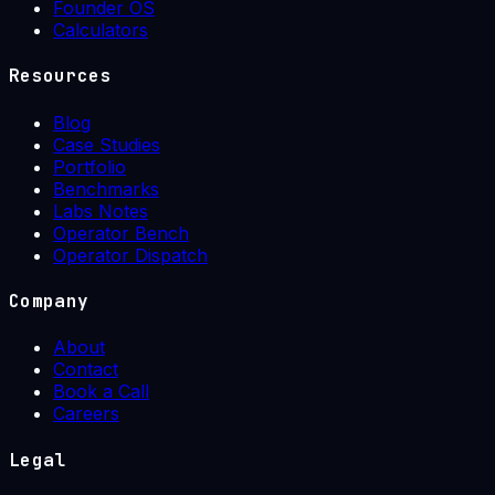
Founder OS
Calculators
Resources
Blog
Case Studies
Portfolio
Benchmarks
Labs Notes
Operator Bench
Operator Dispatch
Company
About
Contact
Book a Call
Careers
Legal